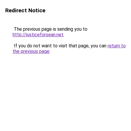
Redirect Notice
The previous page is sending you to
http://justiceforsean.net
.
If you do not want to visit that page, you can
return to
the previous page
.