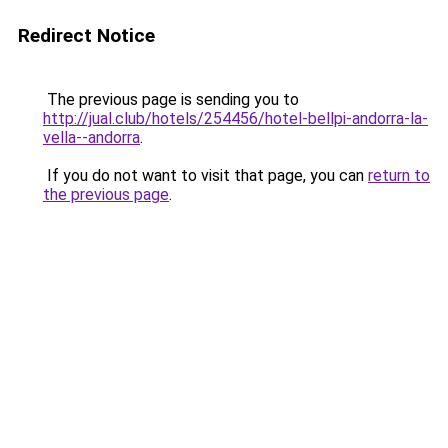
Redirect Notice
The previous page is sending you to
http://jual.club/hotels/254456/hotel-bellpi-andorra-la-
vella--andorra
.
If you do not want to visit that page, you can
return to
the previous page
.