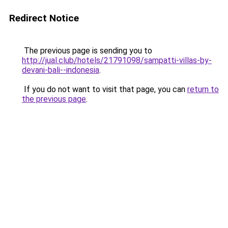
Redirect Notice
The previous page is sending you to
http://jual.club/hotels/21791098/sampatti-villas-by-
devani-bali--indonesia
.
If you do not want to visit that page, you can
return to
the previous page
.