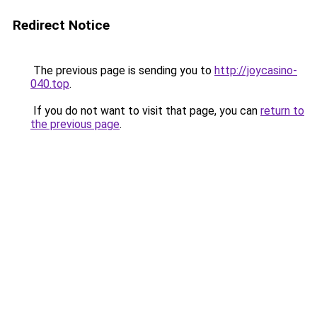
Redirect Notice
The previous page is sending you to
http://joycasino-
040.top
.
If you do not want to visit that page, you can
return to
the previous page
.