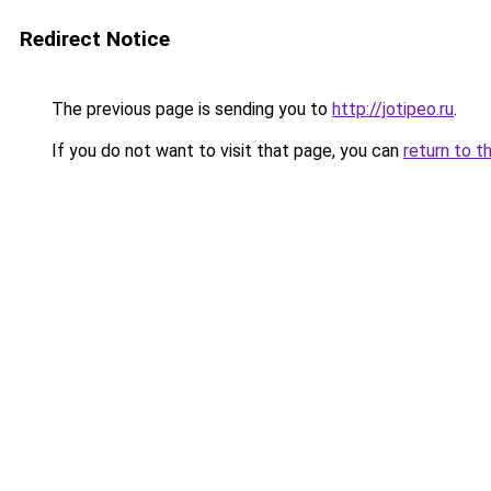
Redirect Notice
The previous page is sending you to
http://jotipeo.ru
.
If you do not want to visit that page, you can
return to t