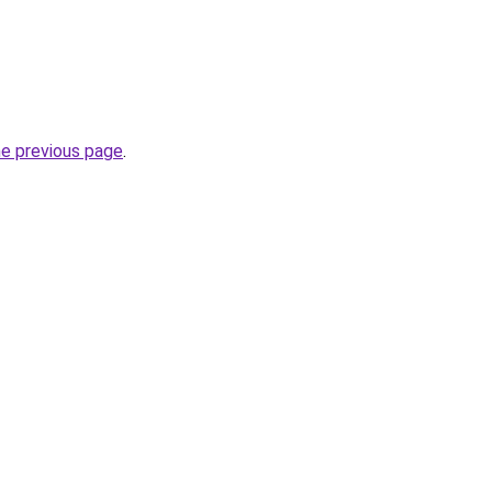
he previous page
.