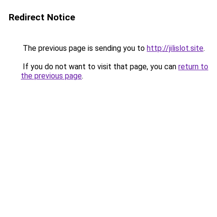
Redirect Notice
The previous page is sending you to
http://jilislot.site
.
If you do not want to visit that page, you can
return to
the previous page
.