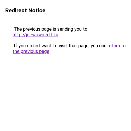
Redirect Notice
The previous page is sending you to
http://jeewbwma.tb.ru
.
If you do not want to visit that page, you can
return to
the previous page
.