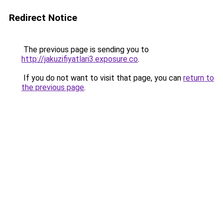
Redirect Notice
The previous page is sending you to
http://jakuzifiyatlari3.exposure.co
.
If you do not want to visit that page, you can
return to
the previous page
.