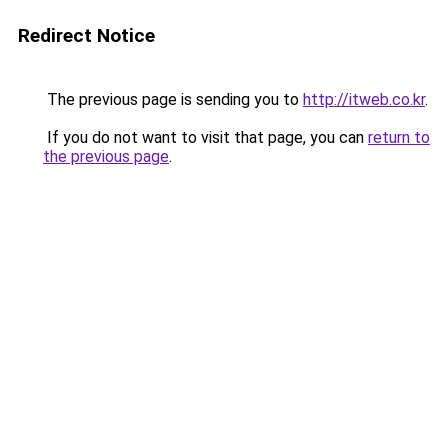
Redirect Notice
The previous page is sending you to
http://itweb.co.kr
.
If you do not want to visit that page, you can
return to
the previous page
.