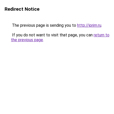
Redirect Notice
The previous page is sending you to
http://iprim.ru
.
If you do not want to visit that page, you can
return to
the previous page
.