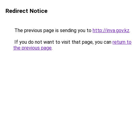
Redirect Notice
The previous page is sending you to
http://inva.gov.kz
.
If you do not want to visit that page, you can
return to
the previous page
.