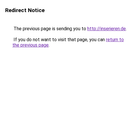
Redirect Notice
The previous page is sending you to
http://inserieren.de
.
If you do not want to visit that page, you can
return to
the previous page
.