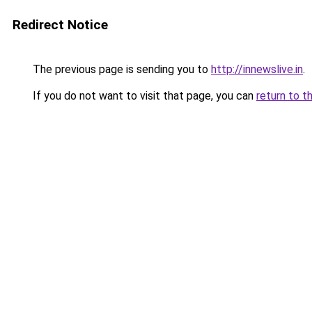
Redirect Notice
The previous page is sending you to
http://innewslive.in
.
If you do not want to visit that page, you can
return to t