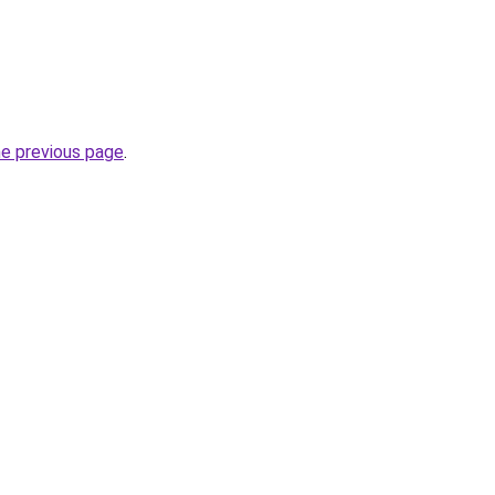
he previous page
.