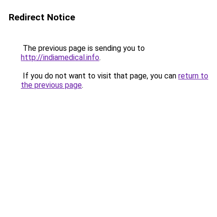
Redirect Notice
The previous page is sending you to
http://indiamedical.info
.
If you do not want to visit that page, you can
return to
the previous page
.