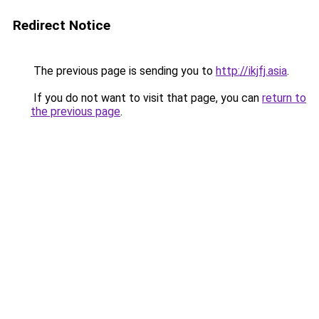
Redirect Notice
The previous page is sending you to
http://ikjfj.asia
.
If you do not want to visit that page, you can
return to
the previous page
.