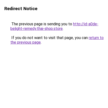
Redirect Notice
The previous page is sending you to
http://id-a0de-
belight-remedy.thai-shop.store
.
If you do not want to visit that page, you can
return to
the previous page
.