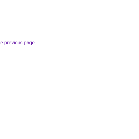
he previous page
.