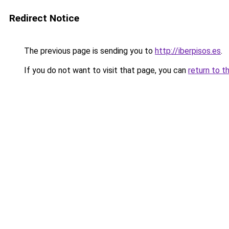
Redirect Notice
The previous page is sending you to
http://iberpisos.es
.
If you do not want to visit that page, you can
return to t