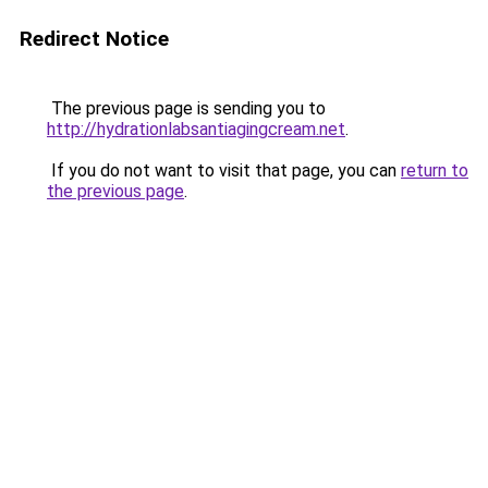
Redirect Notice
The previous page is sending you to
http://hydrationlabsantiagingcream.net
.
If you do not want to visit that page, you can
return to
the previous page
.