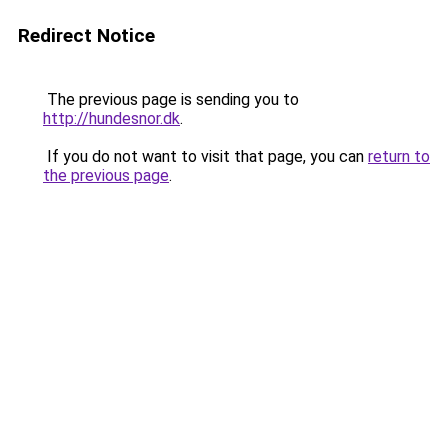
Redirect Notice
The previous page is sending you to
http://hundesnor.dk
.
If you do not want to visit that page, you can
return to
the previous page
.