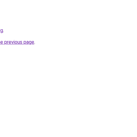
rg
.
he previous page
.