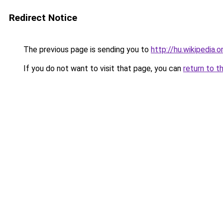
Redirect Notice
The previous page is sending you to
http://hu.wikipedia.o
If you do not want to visit that page, you can
return to t