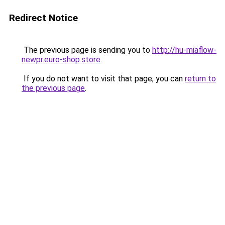
Redirect Notice
The previous page is sending you to
http://hu-miaflow-
newpr.euro-shop.store
.
If you do not want to visit that page, you can
return to
the previous page
.