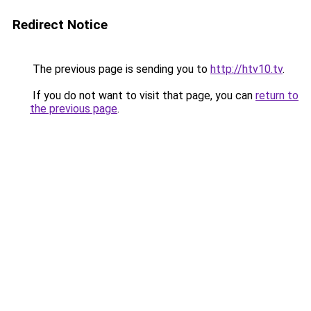
Redirect Notice
The previous page is sending you to
http://htv10.tv
.
If you do not want to visit that page, you can
return to
the previous page
.