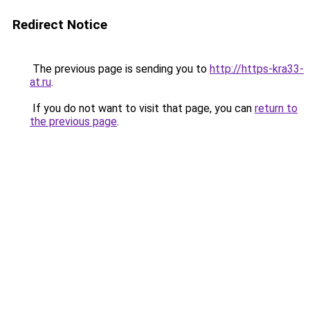
Redirect Notice
The previous page is sending you to
http://https-kra33-
at.ru
.
If you do not want to visit that page, you can
return to
the previous page
.