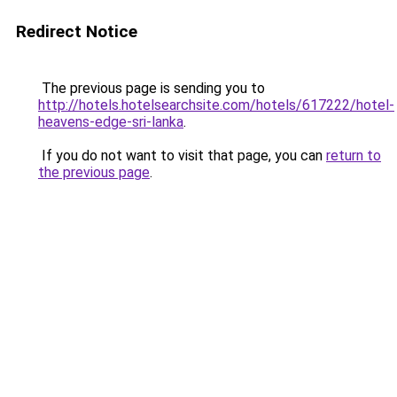
Redirect Notice
The previous page is sending you to
http://hotels.hotelsearchsite.com/hotels/617222/hotel-
heavens-edge-sri-lanka
.
If you do not want to visit that page, you can
return to
the previous page
.