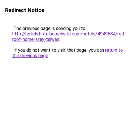
Redirect Notice
The previous page is sending you to
http://hotels.hotelsearchsite.com/hotels/4949684/red-
roof-home-stay-taiwan
.
If you do not want to visit that page, you can
return to
the previous page
.