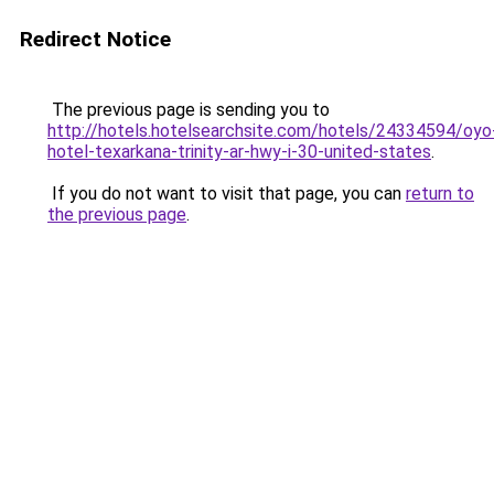
Redirect Notice
The previous page is sending you to
http://hotels.hotelsearchsite.com/hotels/24334594/oyo
hotel-texarkana-trinity-ar-hwy-i-30-united-states
.
If you do not want to visit that page, you can
return to
the previous page
.