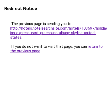
Redirect Notice
The previous page is sending you to
http://hotels.hotelsearchsite.com/hotels/103697/holida
inn-express-east-greenbush-albany-skyline-united-
states
.
If you do not want to visit that page, you can
return to
the previous page
.