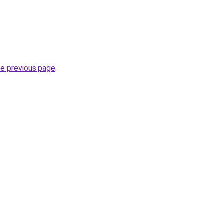
he previous page
.