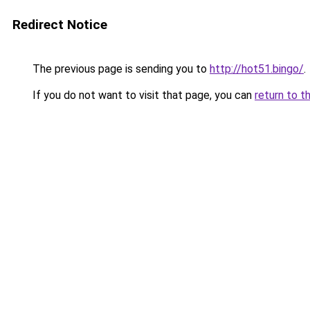
Redirect Notice
The previous page is sending you to
http://hot51.bingo/
.
If you do not want to visit that page, you can
return to t