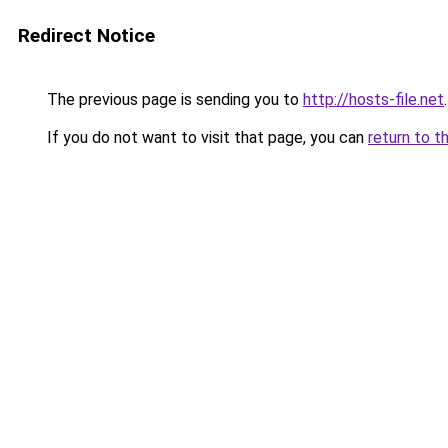
Redirect Notice
The previous page is sending you to
http://hosts-file.net
.
If you do not want to visit that page, you can
return to t