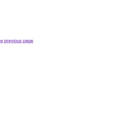
he previous page
.