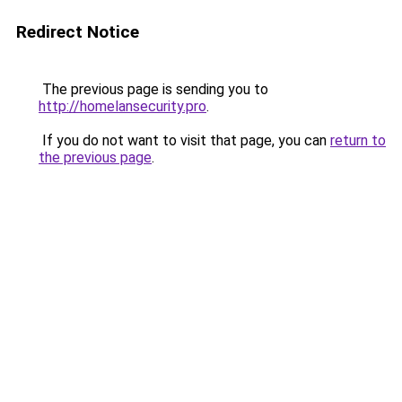
Redirect Notice
The previous page is sending you to
http://homelansecurity.pro
.
If you do not want to visit that page, you can
return to
the previous page
.