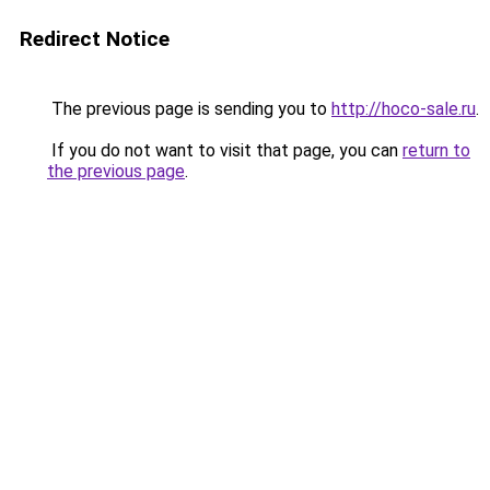
Redirect Notice
The previous page is sending you to
http://hoco-sale.ru
.
If you do not want to visit that page, you can
return to
the previous page
.