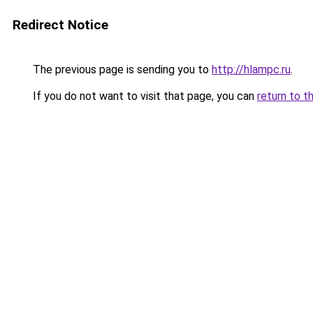
Redirect Notice
The previous page is sending you to
http://hlampc.ru
.
If you do not want to visit that page, you can
return to t