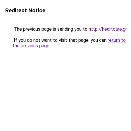
Redirect Notice
The previous page is sending you to
http://heartcare.gr
.
If you do not want to visit that page, you can
return to
the previous page
.