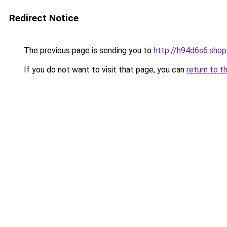
Redirect Notice
The previous page is sending you to
http://h94d6s6.shop
If you do not want to visit that page, you can
return to t