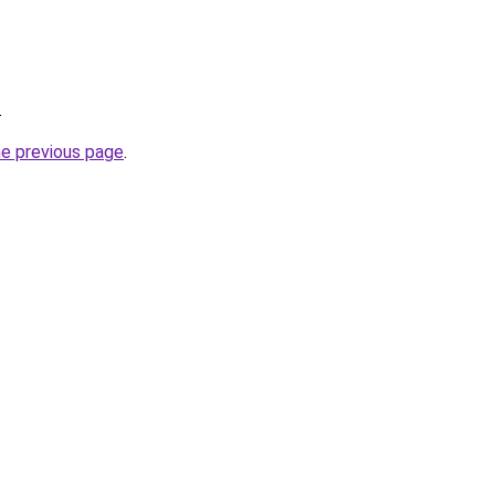
.
he previous page
.