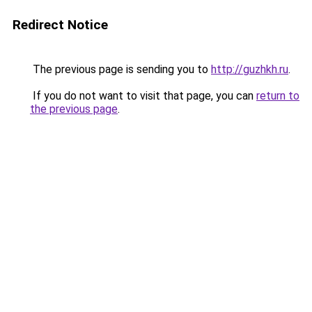
Redirect Notice
The previous page is sending you to
http://guzhkh.ru
.
If you do not want to visit that page, you can
return to
the previous page
.