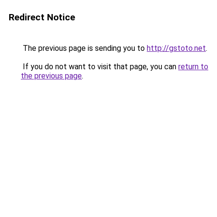
Redirect Notice
The previous page is sending you to
http://gstoto.net
.
If you do not want to visit that page, you can
return to
the previous page
.