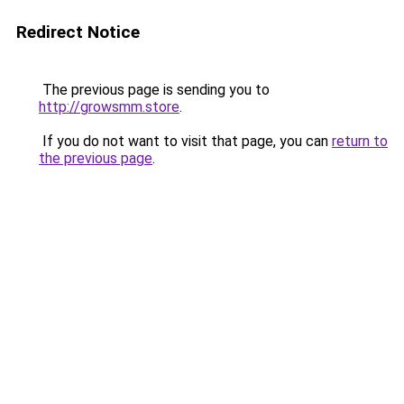
Redirect Notice
The previous page is sending you to
http://growsmm.store
.
If you do not want to visit that page, you can
return to
the previous page
.