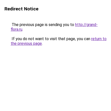
Redirect Notice
The previous page is sending you to
http://grand-
flora.ru
.
If you do not want to visit that page, you can
return to
the previous page
.