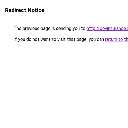
Redirect Notice
The previous page is sending you to
http://govinsurance.
If you do not want to visit that page, you can
return to t