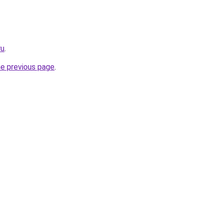
ru
.
he previous page
.