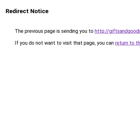
Redirect Notice
The previous page is sending you to
http://giftsandgoodi
If you do not want to visit that page, you can
return to t