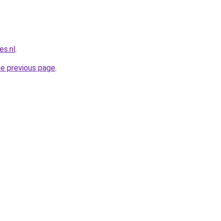
es.nl
.
he previous page
.