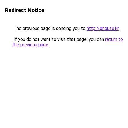
Redirect Notice
The previous page is sending you to
http://ghouse.kr
.
If you do not want to visit that page, you can
return to
the previous page
.