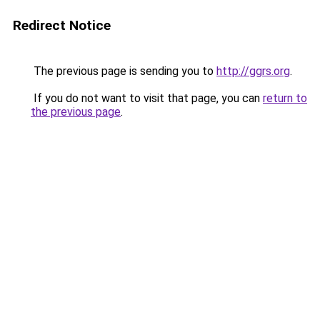
Redirect Notice
The previous page is sending you to
http://ggrs.org
.
If you do not want to visit that page, you can
return to
the previous page
.