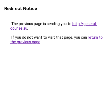
Redirect Notice
The previous page is sending you to
http://general-
counsel.ru
.
If you do not want to visit that page, you can
return to
the previous page
.