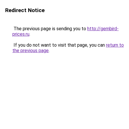
Redirect Notice
The previous page is sending you to
http://gembird-
prices.ru
.
If you do not want to visit that page, you can
return to
the previous page
.