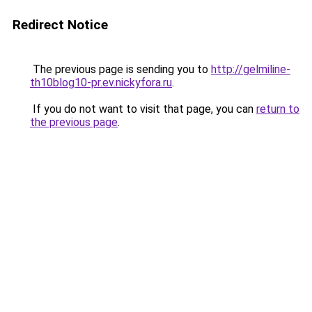
Redirect Notice
The previous page is sending you to
http://gelmiline-
th10blog10-pr.ev.nickyfora.ru
.
If you do not want to visit that page, you can
return to
the previous page
.