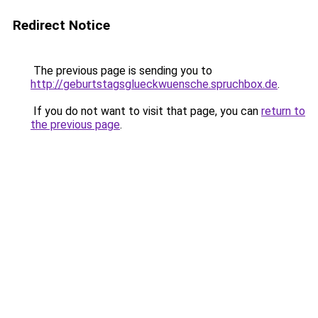
Redirect Notice
The previous page is sending you to
http://geburtstagsglueckwuensche.spruchbox.de
.
If you do not want to visit that page, you can
return to
the previous page
.