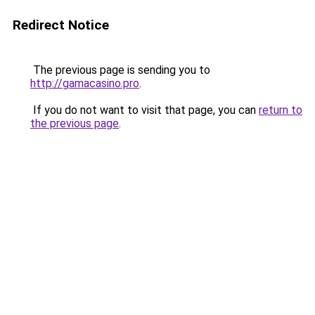
Redirect Notice
The previous page is sending you to
http://gamacasino.pro
.
If you do not want to visit that page, you can
return to
the previous page
.