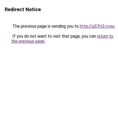
Redirect Notice
The previous page is sending you to
http://g57rt3.cyou
.
If you do not want to visit that page, you can
return to
the previous page
.