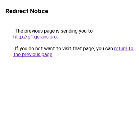
Redirect Notice
The previous page is sending you to
http://g1.gerans.pro
.
If you do not want to visit that page, you can
return to
the previous page
.