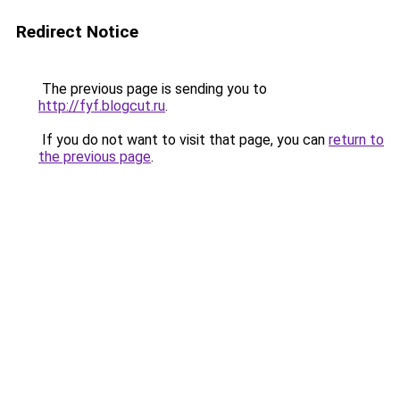
Redirect Notice
The previous page is sending you to
http://fyf.blogcut.ru
.
If you do not want to visit that page, you can
return to
the previous page
.